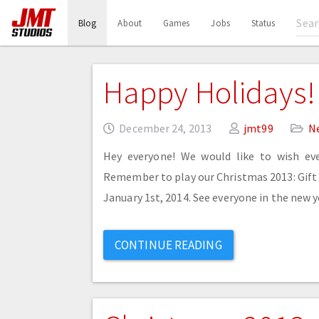
(current)
Blog
About
Games
Jobs
Status
Happy Holidays!
December 24, 2013
jmt99
N
Hey everyone! We would like to wish ev
Remember to play our Christmas 2013: Gift H
January 1st, 2014. See everyone in the new y
CONTINUE READING