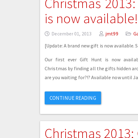
Christmas 2013:
is now available!
December 01, 2013
jmt99
G
[Update: A brand new gift is now available. 
Our first ever Gift Hunt is now availa
Christmas by finding all the gifts hidden 
are you waiting for?!? Available now until Ja
CONTINUE READING
Christmas 2013: 