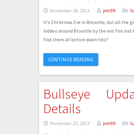
November 28, 2013
jmt99
G
It’s Christmas Eve in Bloxville, but all the 
hidden around Bloxville by the evil Fire and
find them all before dawn hits?
CONTINUE READING
Bullseye Upd
Details
November 23, 2013
jmt99
G