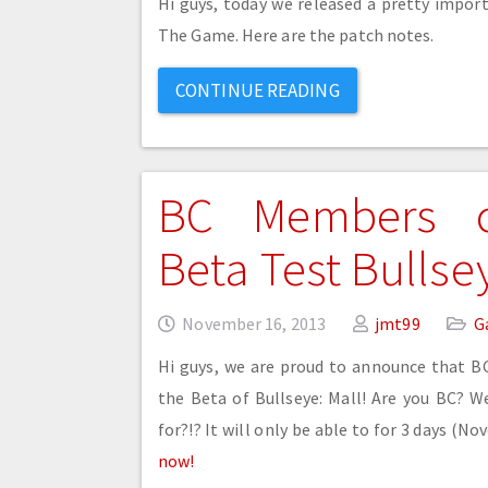
Hi guys, today we released a pretty import
The Game. Here are the patch notes.
CONTINUE READING
BC Members 
Beta Test Bullsey
November 16, 2013
jmt99
G
Hi guys, we are proud to announce that 
the Beta of Bullseye: Mall! Are you BC? W
for?!? It will only be able to for 3 days (N
now!