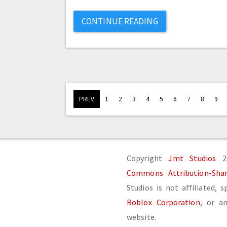
CONTINUE READING
PREV
1
2
3
4
5
6
7
8
9
Copyright
Jmt Studios
20
Commons Attribution-Share
Studios is not affiliated, 
Roblox Corporation
, or an
website.