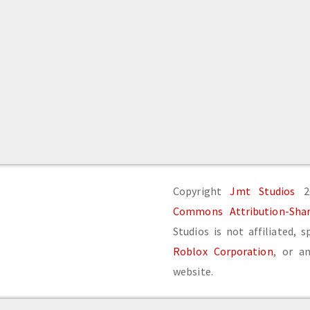
Copyright
Jmt Studios
20
Commons Attribution-Share
Studios is not affiliated, 
Roblox Corporation
, or an
website.