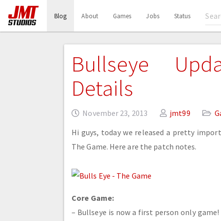
(current)
Blog
About
Games
Jobs
Status
Bullseye Upd
Details
November 23, 2013
jmt99
G
Hi guys, today we released a pretty import
The Game. Here are the patch notes.
Core Game:
– Bullseye is now a first person only game! 