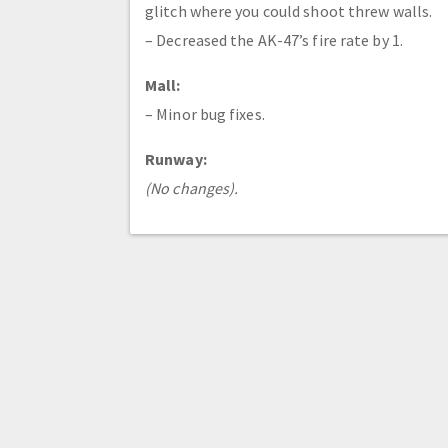
glitch where you could shoot threw walls.
– Decreased the AK-47’s fire rate by 1.
Mall:
– Minor bug fixes.
Runway:
(No changes).