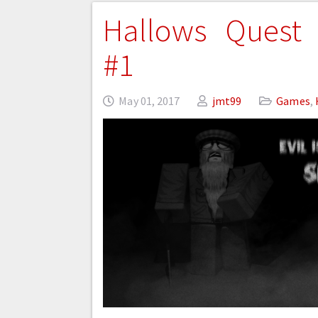
Hallows Quest 
#1
May 01, 2017
jmt99
Games
,