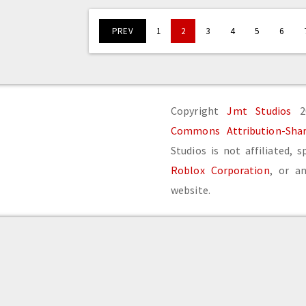
PREV
1
2
3
4
5
6
Copyright
Jmt Studios
20
Commons Attribution-Share
Studios is not affiliated, 
Roblox Corporation
, or an
website.