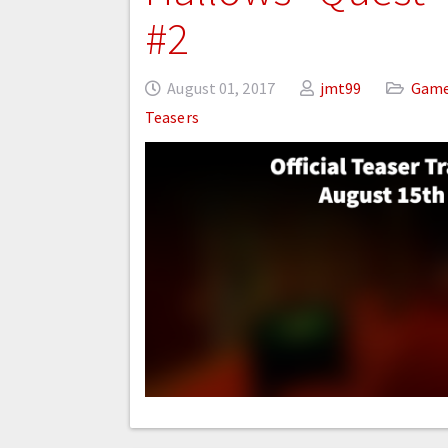
#2
August 01, 2017
jmt99
Gam
Teasers