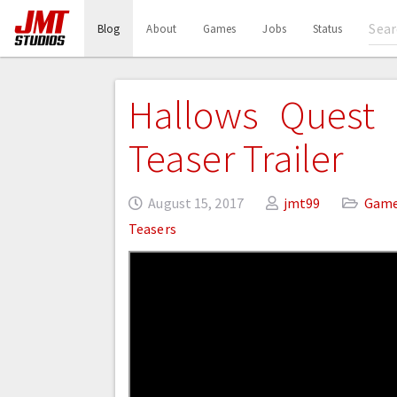
(current)
Blog
About
Games
Jobs
Status
Hallows Quest –
Teaser Trailer
August 15, 2017
jmt99
Gam
Teasers