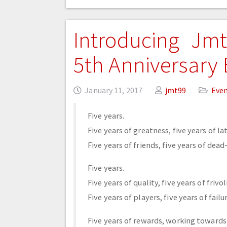
Introducing Jmt
5th Anniversary
January 11, 2017
jmt99
Eve
Five years.
Five years of greatness, five years of la
Five years of friends, five years of dead
Five years.
Five years of quality, five years of frivol
Five years of players, five years of failu
Five years of rewards, working towards