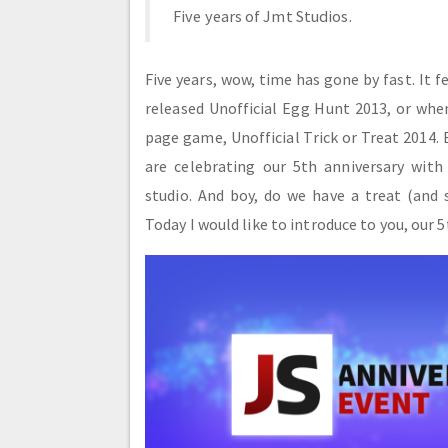
Five years of Jmt Studios.
Five years, wow, time has gone by fast. It f
released Unofficial Egg Hunt 2013, or when
page game, Unofficial Trick or Treat 2014. 
are celebrating our 5th anniversary with
studio. And boy, do we have a treat (and
Today I would like to introduce to you, our 