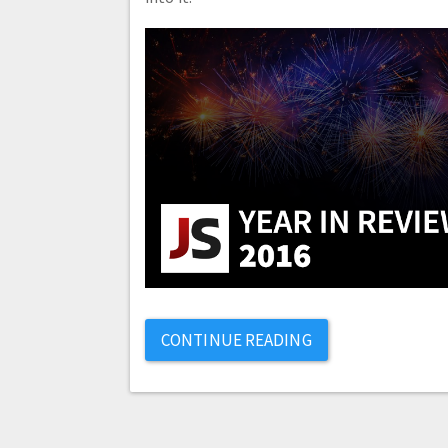
CONTINUE READING