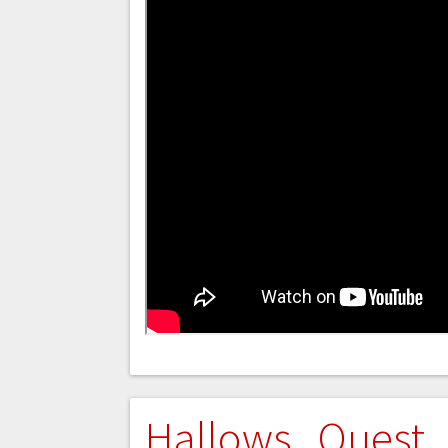
Hallows Quest 