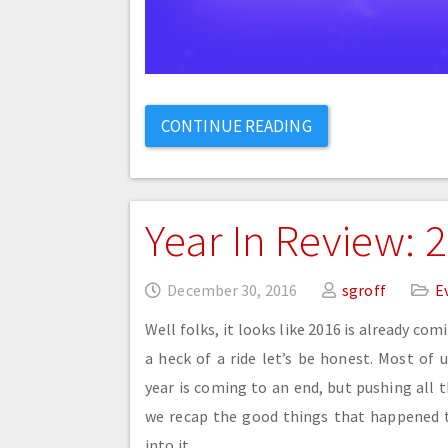
CONTINUE READING
Year In Review: 
December 30, 2016
sgroff
E
Well folks, it looks like 2016 is already com
a heck of a ride let’s be honest. Most of 
year is coming to an end, but pushing all t
we recap the good things that happened th
into it.