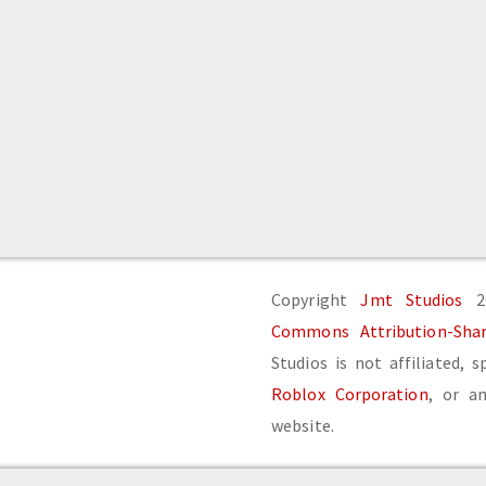
Copyright
Jmt Studios
20
Commons Attribution-Share
Studios is not affiliated, 
Roblox Corporation
, or an
website.