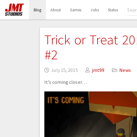
(current)
Blog
About
Games
Jobs
Status
Trick or Treat 2
#2
July 15, 2015
jmt99
News
It’s coming closer…