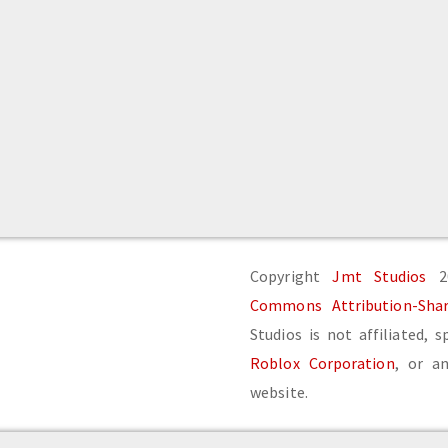
Copyright
Jmt Studios
20
Commons Attribution-Share
Studios is not affiliated, 
Roblox Corporation
, or an
website.