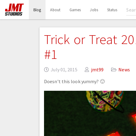
(current)
Blog
About
Games
Jobs
Status
Trick or Treat 2
#1
July 01, 2015
jmt99
News
Doesn’t this look yummy? 🙂