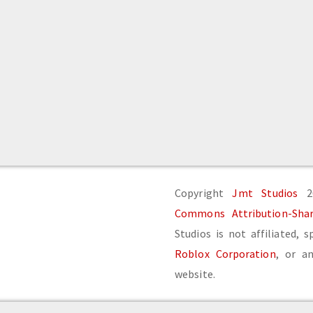
Copyright
Jmt Studios
20
Commons Attribution-Share
Studios is not affiliated, 
Roblox Corporation
, or an
website.