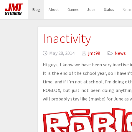
(current)
Blog
About
Games
Jobs
Status
Inactivity
May 28, 2014
jmt99
News
Hi guys, I know we have been very inactive 
It is the end of the school year, so I haven’
time, and if I’m not at school, I’m doing ot
ROBLOX, but just not been doing anything
will probably stay like (maybe) for June as w