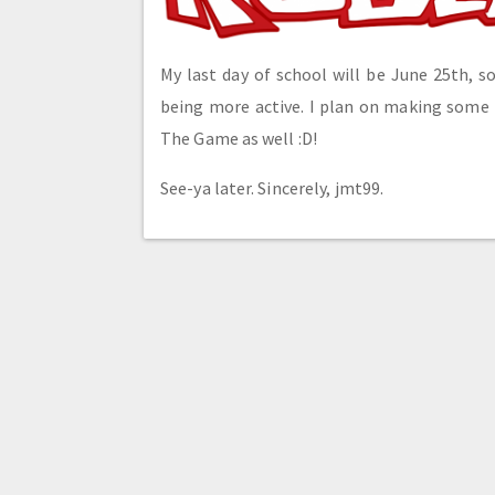
My last day of school will be June 25th, so
being more active. I plan on making some
The Game as well :D!
See-ya later. Sincerely, jmt99.