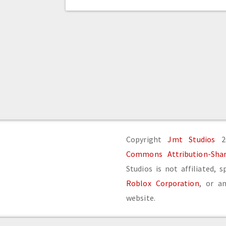
Copyright
Jmt Studios
20
Commons Attribution-Share
Studios is not affiliated, 
Roblox Corporation
, or an
website.