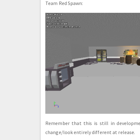
Team Red Spawn:
Remember that this is still in develop
change/look entirely different at release.