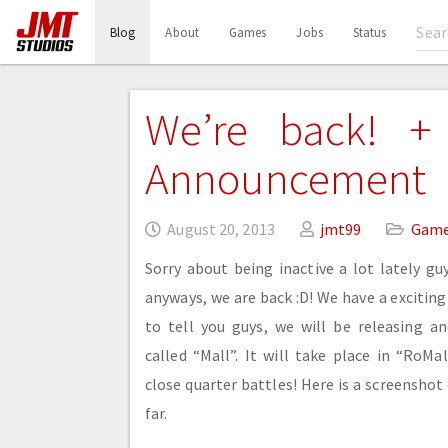
(current)
Blog
About
Games
Jobs
Status
We’re back! + 
Announcement
August 20, 2013
jmt99
Gam
Sorry about being inactive a lot lately guy
anyways, we are back :D! We have a exciti
to tell you guys, we will be releasing a
called “Mall”. It will take place in “RoMa
close quarter battles! Here is a screenshot
far.